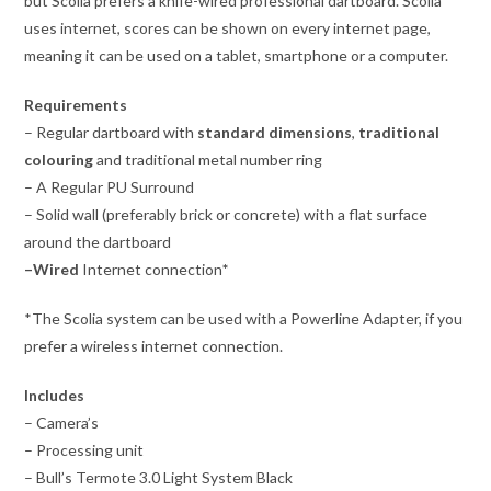
but Scolia prefers a knife-wired professional dartboard. Scolia
uses internet, scores can be shown on every internet page,
meaning it can be used on a tablet, smartphone or a computer.
Requirements
– Regular dartboard with
standard dimensions
,
traditional
colouring
and traditional metal number ring
– A Regular PU Surround
– Solid wall (preferably brick or concrete) with a flat surface
around the dartboard
–
Wired
Internet connection
*
*The Scolia system can be used with a Powerline Adapter, if you
prefer a wireless internet connection.
Includes
– Camera’s
– Processing unit
– Bull’s Termote 3.0 Light System Black