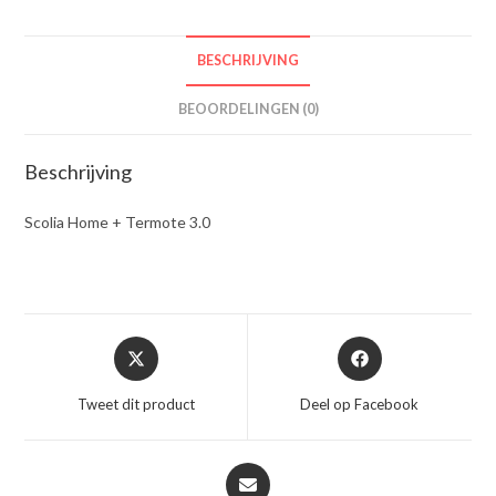
BESCHRIJVING
BEOORDELINGEN (0)
Beschrijving
Scolia Home + Termote 3.0
Opent
Opent
in
in
een
een
Tweet dit product
Deel op Facebook
nieuw
nieuw
venster
venster
Opent