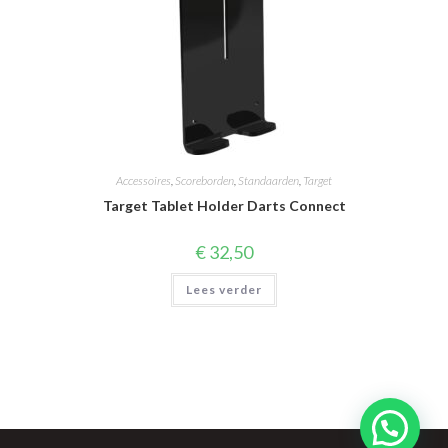
Accessoires
,
Scoreborden
,
Standaarden
,
Target
Target Tablet Holder Darts Connect
€
32,50
Lees verder