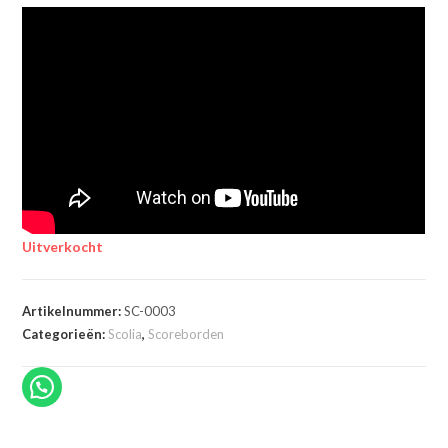
Uitverkocht
Artikelnummer:
SC-0003
Categorieën:
Scolia
,
Scoreborden