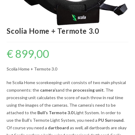
Scolia Home + Termote 3.0
€
899,00
Scolia Home + Termote 3.0
he Scolia Home scorekeeping unit consists of two main physical
components: the
camera’s
and the
processing unit
. The
processing unit calculates the score of each throw in real time
using the images of the cameras. The camera’s need to be
attached to the
Bull’s Termote 3.0
Light System. In order to
use the Bull’s Termote Light System, you need a
PU Surround
.
Of course you need a
dartboard
as well, all dartboards are okay