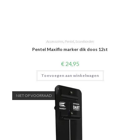
Accessoires
,
Pentel
,
Scoreborden
Pentel Maxiflo marker dik doos 12st
€
24,95
Toevoegen aan winkelwagen
NIET OP VOORRAAD