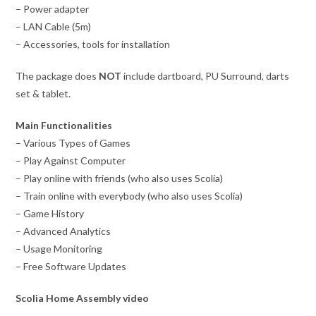
– Power adapter
– LAN Cable (5m)
– Accessories, tools for installation
The package does
NOT
include dartboard, PU Surround, darts
set & tablet.
Main Functionalities
– Various Types of Games
– Play Against Computer
– Play online with friends (who also uses Scolia)
– Train online with everybody (who also uses Scolia)
– Game History
– Advanced Analytics
– Usage Monitoring
– Free Software Updates
Scolia Home Assembly video