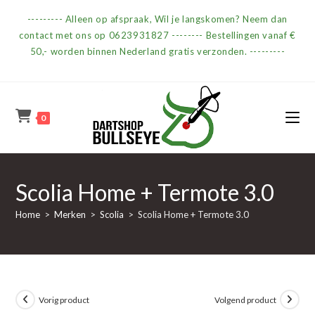
Ga
--------- Alleen op afspraak, Wil je langskomen? Neem dan
naar
contact met ons op 0623931827 -------- Bestellingen vanaf €
inhoud
50,- worden binnen Nederland gratis verzonden. ---------
0
Scolia Home + Termote 3.0
Home
>
Merken
>
Scolia
>
Scolia Home + Termote 3.0
Vorig product
Volgend product