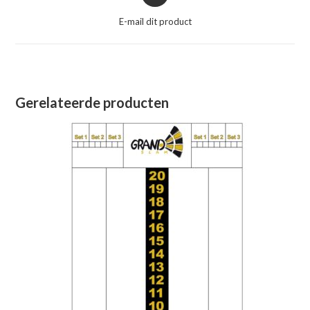
in
een
E-mail dit product
nieuw
venster
Gerelateerde producten